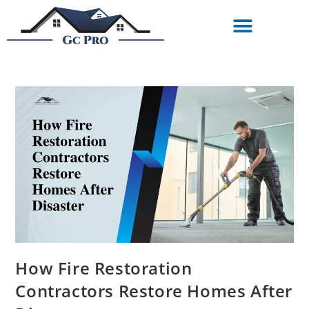
How Fire Restoration
Contractors Restore Homes After