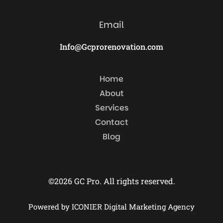
Email
Info@Gcprorenovation.com
Home
About
Services
Contact
Blog
©2026 GC Pro. All rights reserved.
Powered by ICONIER Digital Marketing Agency