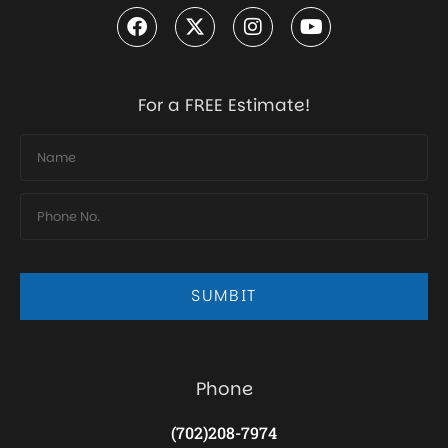
For a FREE Estimate!
SUMBIT
Phone
(702)208-7974