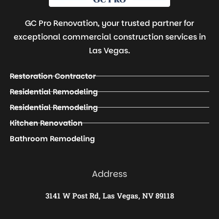
GC Pro Renovation, your trusted partner for
exceptional commercial construction services in
Las Vegas.
Restoration Contractor
Residential Remodeling
Residential Remodeling
Kitchen Renovation
Bathroom Remodeling
Address
3141 W Post Rd, Las Vegas, NV 89118