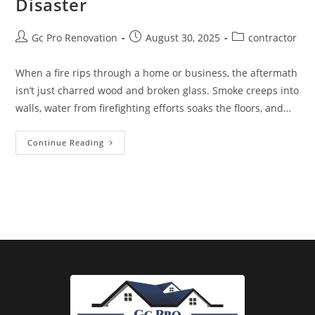
Disaster
Gc Pro Renovation
August 30, 2025
contractor
When a fire rips through a home or business, the aftermath
isn’t just charred wood and broken glass. Smoke creeps into
walls, water from firefighting efforts soaks the floors, and…
Continue Reading