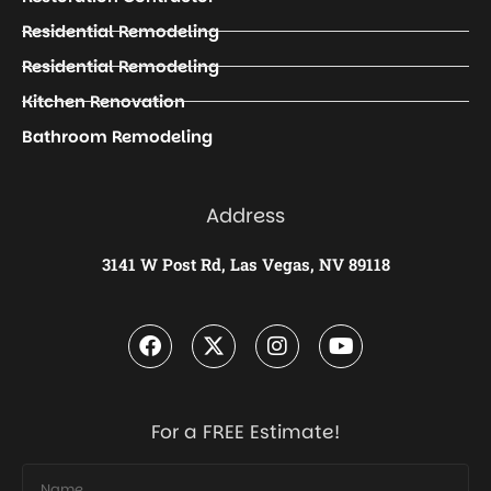
Residential Remodeling
Residential Remodeling
Kitchen Renovation
Bathroom Remodeling
Address
3141 W Post Rd, Las Vegas, NV 89118
For a FREE Estimate!