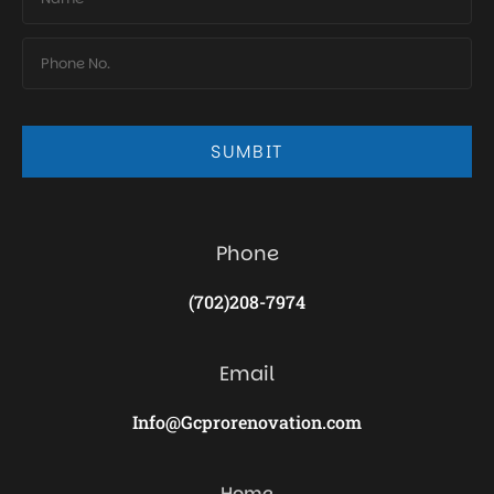
SUMBIT
Phone
(702)208-7974
Email
Info@Gcprorenovation.com
Home