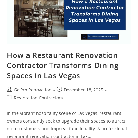
How a Restaurant Renovation
Contractor Transforms Dining
Spaces in Las Vegas
Gc Pro Renovation
December 18, 2025
Restoration Contractors
In the vibrant hospitality scene of Las Vegas, restaurant
owners constantly seek to upgrade their spaces to attract
more customers and improve functionality. A professional
restaurant renovation contractor in Las…