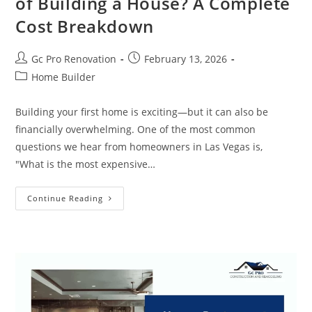
of Building a House? A Complete
Cost Breakdown
Gc Pro Renovation
February 13, 2026
Home Builder
Building your first home is exciting—but it can also be
financially overwhelming. One of the most common
questions we hear from homeowners in Las Vegas is,
"What is the most expensive…
Continue Reading