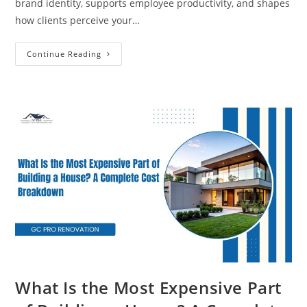
brand identity, supports employee productivity, and shapes
how clients perceive your…
Continue Reading
What Is the Most Expensive Part