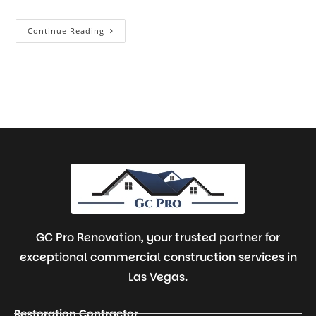
Continue Reading
GC Pro Renovation, your trusted partner for
exceptional commercial construction services in
Las Vegas.
Restoration Contractor