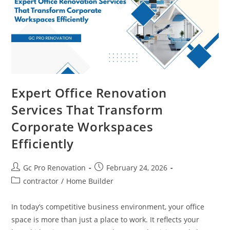
Expert Office Renovation
Services That Transform
Corporate Workspaces
Efficiently
Gc Pro Renovation
February 24, 2026
contractor
/
Home Builder
In today’s competitive business environment, your office
space is more than just a place to work. It reflects your