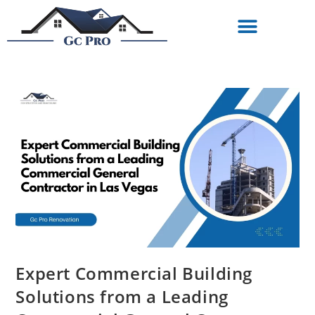
Expert Commercial Building
Solutions from a Leading