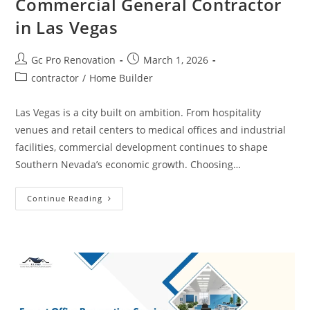
Commercial General Contractor
in Las Vegas
Gc Pro Renovation
March 1, 2026
contractor
/
Home Builder
Las Vegas is a city built on ambition. From hospitality
venues and retail centers to medical offices and industrial
facilities, commercial development continues to shape
Southern Nevada’s economic growth. Choosing…
Continue Reading